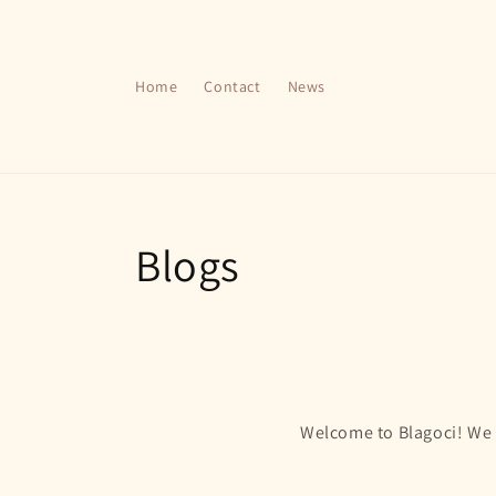
Skip to
content
Home
Contact
News
Blogs
Welcome to Blagoci! We a