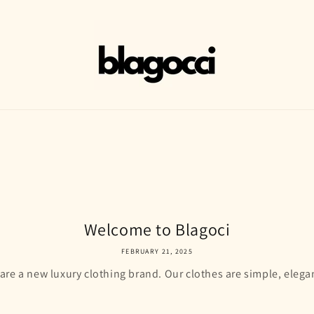
Welcome to Blagoci
FEBRUARY 21, 2025
re a new luxury clothing brand. Our clothes are simple, elega