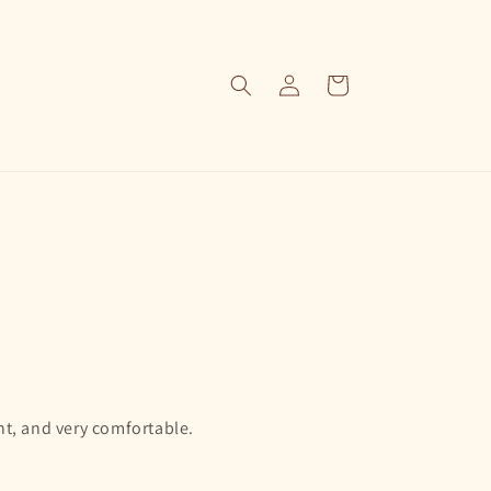
Log
Cart
in
nt, and very comfortable.