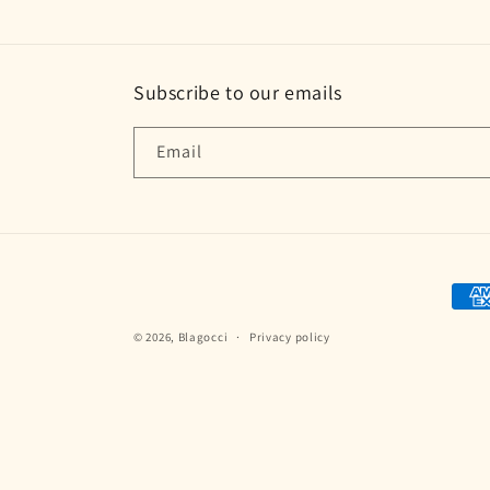
Subscribe to our emails
Email
Paym
met
© 2026,
Blagocci
Privacy policy