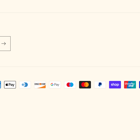
ent
hods